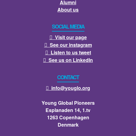
Alumni
About us
SOCIAL MEDIA
Visit our page

See our instagram

Listen to us tweet

See us on LinkedIn

CONTACT
info@youglo.org

Young Global Pioneers
Esplanaden 14, 1.tv
1263 Copenhagen
Denmark