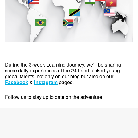
During the 3-week Learning Journey, we’ll be sharing
some daily experiences of the 24 hand-picked young
global talents, not only on our blog but also on our
Facebook
&
Instagram
pages.
Follow us to stay up to date on the adventure!