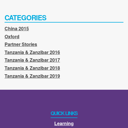
CATEGORIES
China 2015
Oxford
Partner Stories
Tanzania & Zanzibar 2016
Tanzania & Zanzibar 2017
Tanzania & Zanzibar 2018
Tanzania & Zanzibar 2019
QUICK LINKS
Learning