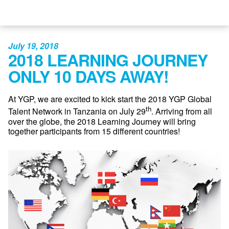
July 19, 2018
2018 LEARNING JOURNEY
ONLY 10 DAYS AWAY!
At YGP, we are excited to kick start the 2018 YGP Global
th
Talent Network in Tanzania on July 29
. Arriving from all
over the globe, the 2018 Learning Journey will bring
together participants from 15 different countries!