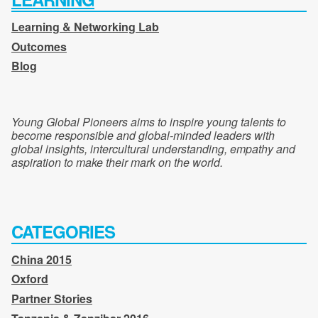
Learning & Networking Lab
Outcomes
Blog
Young Global Pioneers aims to inspire young talents to
become responsible and global-minded leaders with
global insights, intercultural understanding, empathy and
aspiration to make their mark on the world.
CATEGORIES
China 2015
Oxford
Partner Stories