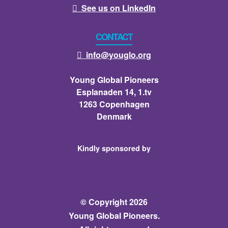
See us on LinkedIn

CONTACT
info@youglo.org

Young Global Pioneers
Esplanaden 14, 1.tv
1263 Copenhagen
Denmark
Kindly sponsored by
© Copyright 2026
Young Global Pioneers.