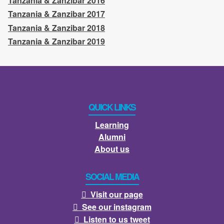
Tanzania & Zanzibar 2016
Tanzania & Zanzibar 2017
Tanzania & Zanzibar 2018
Tanzania & Zanzibar 2019
QUICK LINKS
Learning
Alumni
About us
SOCIAL MEDIA
Visit our page

See our instagram

Listen to us tweet
