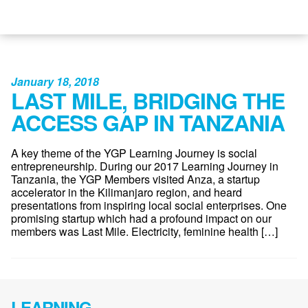
January 18, 2018
LAST MILE, BRIDGING THE
ACCESS GAP IN TANZANIA
A key theme of the YGP Learning Journey is social
entrepreneurship. During our 2017 Learning Journey in
Tanzania, the YGP Members visited Anza, a startup
accelerator in the Kilimanjaro region, and heard
presentations from inspiring local social enterprises. One
promising startup which had a profound impact on our
members was Last Mile. Electricity, feminine health […]
LEARNING