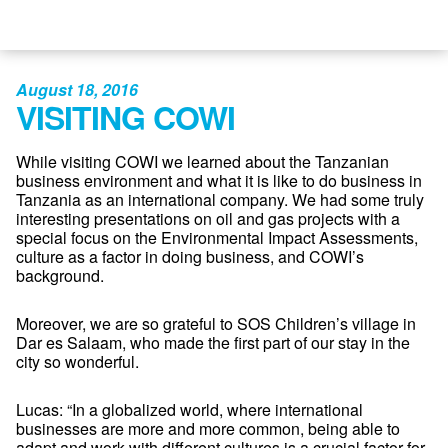
August 18, 2016
VISITING COWI
While visiting COWI we learned about the Tanzanian
business environment and what it is like to do business in
Tanzania as an international company. We had some truly
interesting presentations on oil and gas projects with a
special focus on the Environmental Impact Assessments,
culture as a factor in doing business, and COWI’s
background.
Moreover, we are so grateful to SOS Children’s village in
Dar es Salaam, who made the first part of our stay in the
city so wonderful.
Lucas: “In a globalized world, where international
businesses are more and more common, being able to
adapt and work with different cultures is a crucial factor for