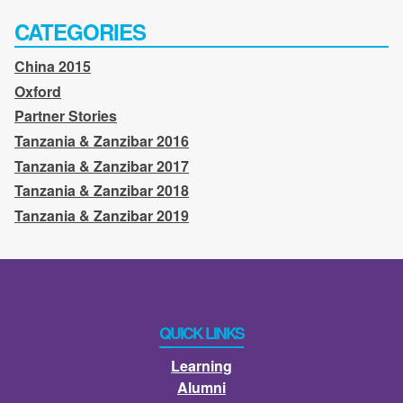
CATEGORIES
China 2015
Oxford
Partner Stories
Tanzania & Zanzibar 2016
Tanzania & Zanzibar 2017
Tanzania & Zanzibar 2018
Tanzania & Zanzibar 2019
QUICK LINKS
Learning
Alumni