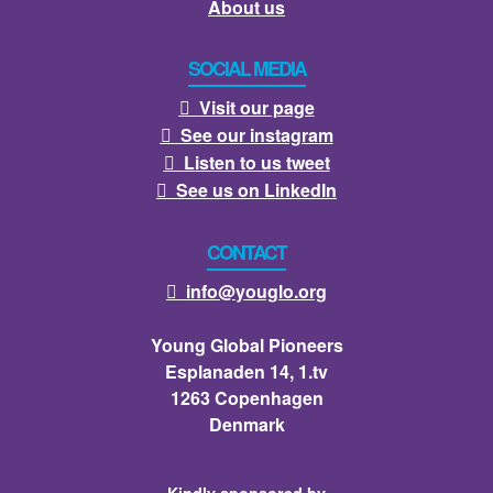
About us
SOCIAL MEDIA
Visit our page

See our instagram

Listen to us tweet

See us on LinkedIn

CONTACT
info@youglo.org

Young Global Pioneers
Esplanaden 14, 1.tv
1263 Copenhagen
Denmark
Kindly sponsored by