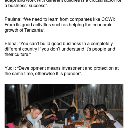
a business’ success”.
Paulina: “We need to learn from companies like COWI:
From its good activities such as helping the economic
growth of Tanzania”.
Elena: “You can’t build good business in a completely
different country if you don’t understand it’s people and
their culture.”
Yuqi : “Development means investment and protection at
the same time, otherwise it is plunder”.