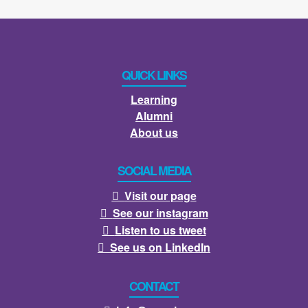
QUICK LINKS
Learning
Alumni
About us
SOCIAL MEDIA
Visit our page

See our instagram

Listen to us tweet

See us on LinkedIn

CONTACT