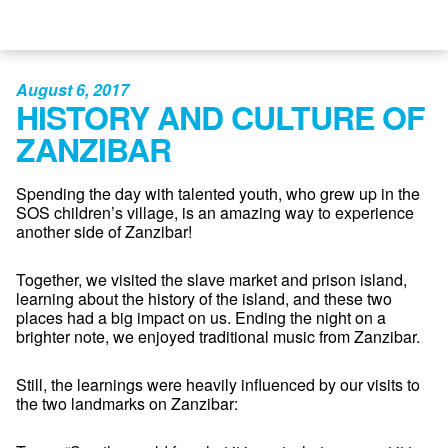
August 6, 2017
HISTORY AND CULTURE OF
ZANZIBAR
Spending the day with talented youth, who grew up in the
SOS children’s village, is an amazing way to experience
another side of Zanzibar!
Together, we visited the slave market and prison island,
learning about the history of the island, and these two
places had a big impact on us. Ending the night on a
brighter note, we enjoyed traditional music from Zanzibar.
Still, the learnings were heavily influenced by our visits to
the two landmarks on Zanzibar: