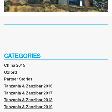
CATEGORIES
China 2015
Oxford
Partner Stories
Tanzania & Zanzibar 2016
Tanzania & Zanzibar 2017
Tanzania & Zanzibar 2018
Tanzania & Zanzibar 2019