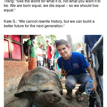
Trang: “See the world for what it is, not what you want it to
be. We are born equal, we die equal – so we should live
equal.”
Kate S.: “We cannot rewrite history, but we can build a
better future for the next generation.”