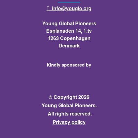
info@youglo.org

Young Global Pioneers
Esplanaden 14, 1.tv
1263 Copenhagen
Denmark
Kindly sponsored by
© Copyright 2026
Young Global Pioneers.
All rights reserved.
Privacy policy