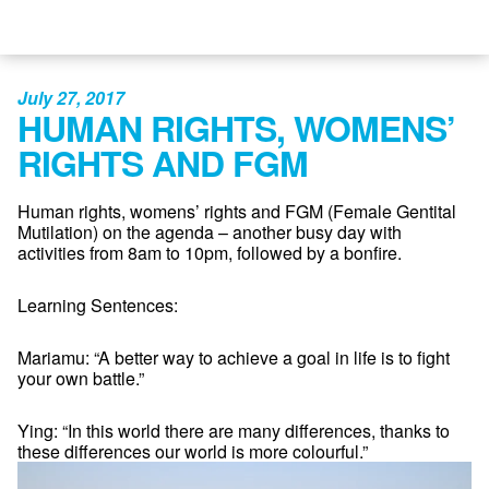
July 27, 2017
HUMAN RIGHTS, WOMENS’
RIGHTS AND FGM
Human rights, womens’ rights and FGM (Female Gentital
Mutilation) on the agenda – another busy day with
activities from 8am to 10pm, followed by a bonfire.
Learning Sentences:
Mariamu: “A better way to achieve a goal in life is to fight
your own battle.”
Ying: “In this world there are many differences, thanks to
these differences our world is more colourful.”