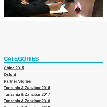
CATEGORIES
China 2015
Oxford
Partner Stories
Tanzania & Zanzibar 2016
Tanzania & Zanzibar 2017
Tanzania & Zanzibar 2018