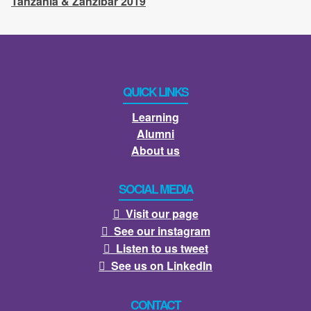
Tanzania & Zanzibar 2019
QUICK LINKS
Learning
Alumni
About us
SOCIAL MEDIA
Visit our page

See our instagram

Listen to us tweet

See us on LinkedIn

CONTACT