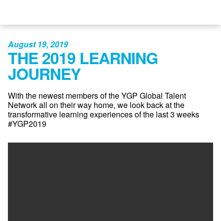
August 19, 2019
THE 2019 LEARNING
JOURNEY
With the newest members of the YGP Global Talent
Network all on their way home, we look back at the
transformative learning experiences of the last 3 weeks
#YGP2019