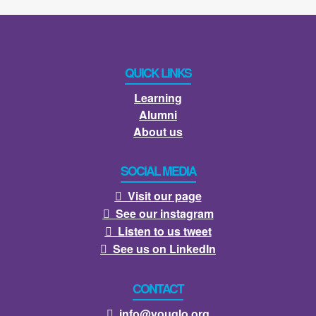
QUICK LINKS
Learning
Alumni
About us
SOCIAL MEDIA
Visit our page

See our instagram

Listen to us tweet

See us on LinkedIn

CONTACT
info@youglo.org
