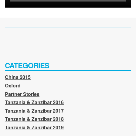
CATEGORIES
China 2015
Oxford
Partner Stories
Tanzania & Zanzibar 2016
Tanzania & Zanzibar 2017
Tanzania & Zanzibar 2018
Tanzania & Zanzibar 2019