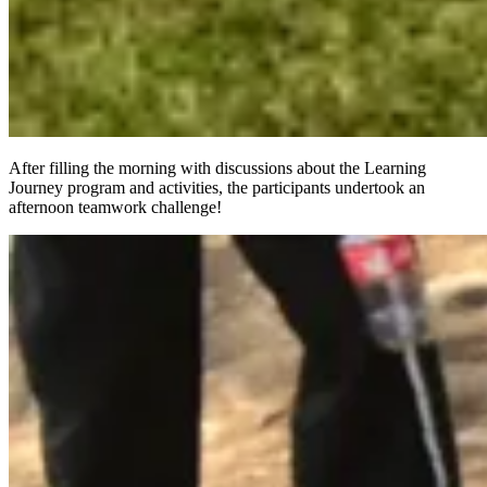
After filling the morning with discussions about the Learning
Journey program and activities, the participants undertook an
afternoon teamwork challenge!