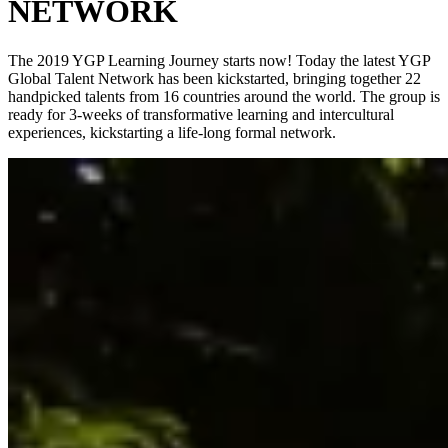
NETWORK
The 2019 YGP Learning Journey starts now! Today the latest YGP
Global Talent Network has been kickstarted, bringing together 22
handpicked talents from 16 countries around the world. The group is
ready for 3-weeks of transformative learning and intercultural
experiences, kickstarting a life-long formal network.