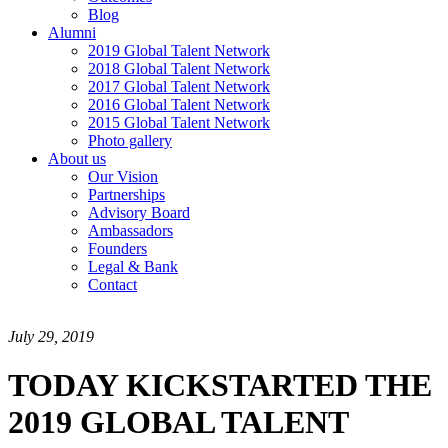
Blog
Alumni
2019 Global Talent Network
2018 Global Talent Network
2017 Global Talent Network
2016 Global Talent Network
2015 Global Talent Network
Photo gallery
About us
Our Vision
Partnerships
Advisory Board
Ambassadors
Founders
Legal & Bank
Contact
July 29, 2019
TODAY KICKSTARTED THE
2019 GLOBAL TALENT