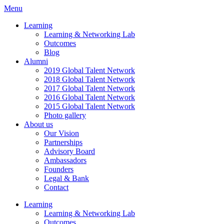
Menu
Learning
Learning & Networking Lab
Outcomes
Blog
Alumni
2019 Global Talent Network
2018 Global Talent Network
2017 Global Talent Network
2016 Global Talent Network
2015 Global Talent Network
Photo gallery
About us
Our Vision
Partnerships
Advisory Board
Ambassadors
Founders
Legal & Bank
Contact
Learning
Learning & Networking Lab
Outcomes